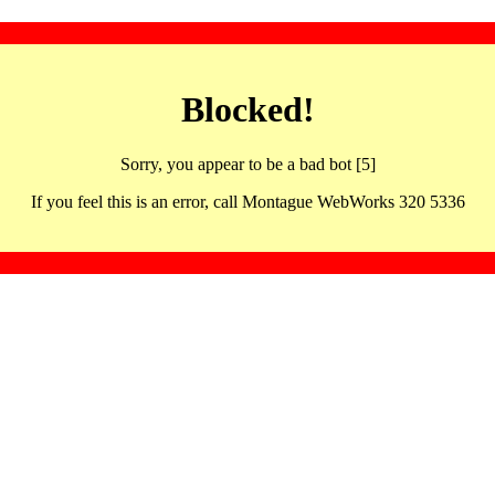
Blocked!
Sorry, you appear to be a bad bot [5]
If you feel this is an error, call Montague WebWorks 320 5336