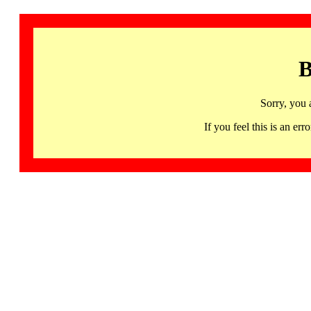
B
Sorry, you 
If you feel this is an 